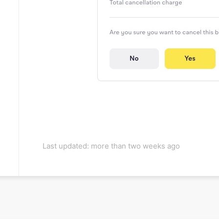
Last updated: more than two weeks ago