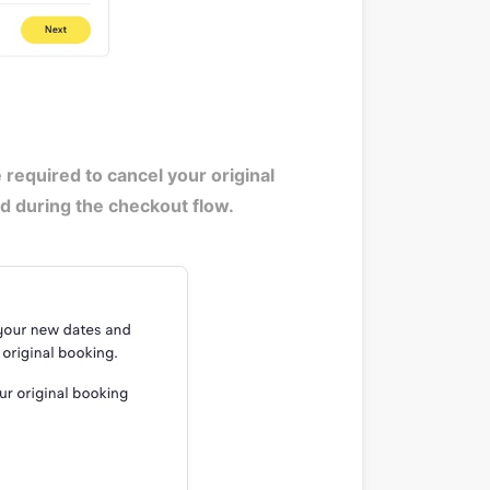
equired to cancel your original
med during the checkout flow.