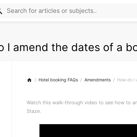
rch
 I amend the dates of a b
Hotel booking FAQs
Amendments
How do I 
home
Watch this walk-through video to see how to a
Staze.