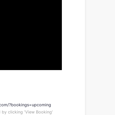
e.com/?bookings=upcoming
 by clicking 'View Booking'