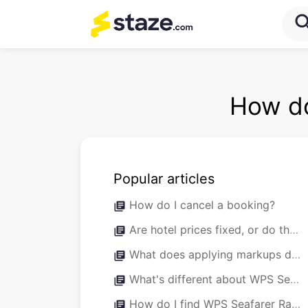
sea
How do
Popular articles
How do I cancel a booking?
library_books
Are hotel prices fixed, or do they fluctuate throughout the year?
library_books
What does applying markups do?
library_books
What's different about WPS Seafarer Rates versus normal Staze bookings?
library_books
How do I find WPS Seafarer Rates?
library_books