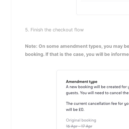
5. Finish the checkout flow
Note: On some amendment types, you may be r
booking. If that is the case, you will be infor