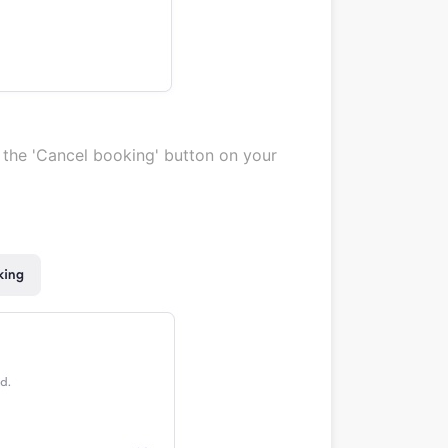
g the 'Cancel booking' button on your