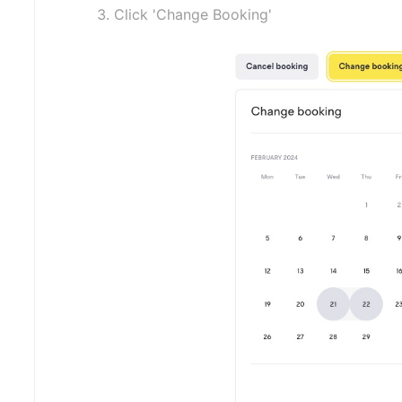
Click 'Change Booking'