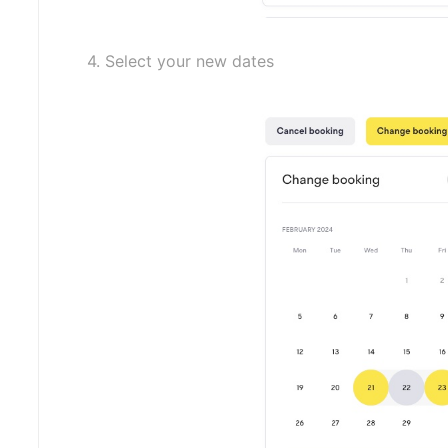
4. Select your new dates