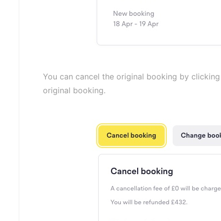
You can cancel the original booking by clickin
original booking.