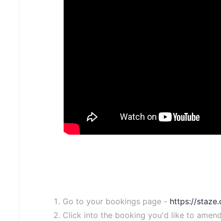
Go to your bookings page -
https://staz
Click into the booking you'd like to amend