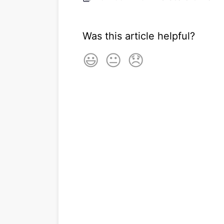
Was this article helpful?
😃
😐
😞