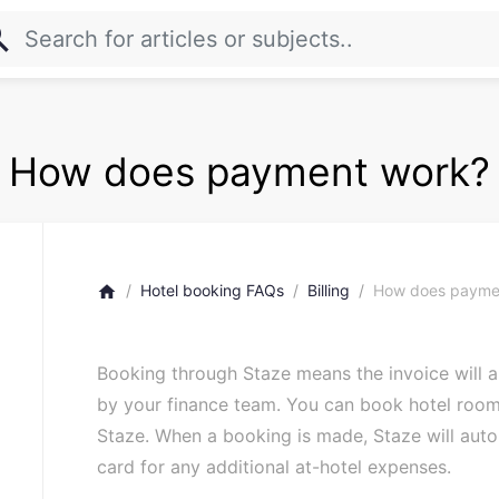
rch
How does payment work?
Hotel booking FAQs
Billing
How does payme
home
Booking through Staze means the invoice will au
by your finance team. You can book hotel room
Staze. When a booking is made, Staze will autom
card for any additional at-hotel expenses.