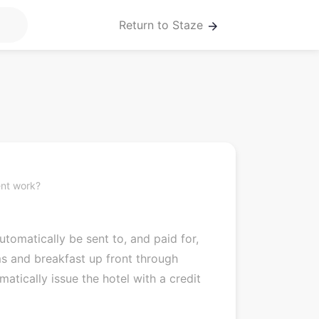
Return to Staze
arrow_forward
nt work?
tomatically be sent to, and paid for,
s and breakfast up front through
atically issue the hotel with a credit