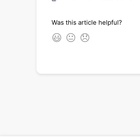
Was this article helpful?
😃
😐
😞