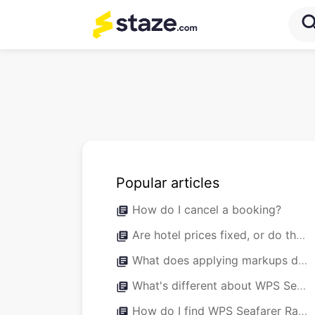
sea
Popular articles
How do I cancel a booking?
library_books
Are hotel prices fixed, or do they fluctuate throughout the year?
library_books
What does applying markups do?
library_books
What's different about WPS Seafarer Rates versus normal Staze bookings?
library_books
How do I find WPS Seafarer Rates?
library_books