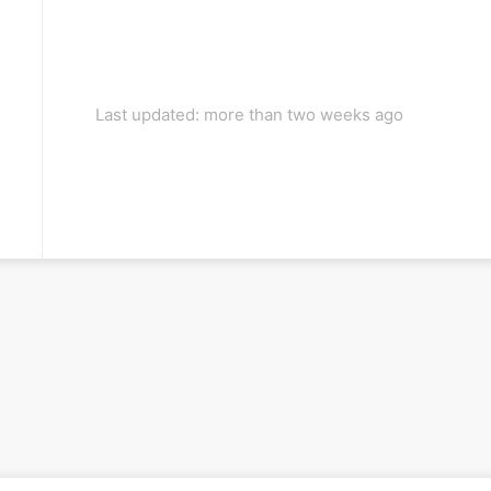
Last updated: more than two weeks ago