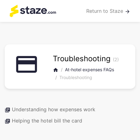
Return to Staze
arrow_forward
credit_card
Troubleshooting
(2)
At-hotel expenses FAQs
home
Troubleshooting
Understanding how expenses work
library_books
Helping the hotel bill the card
library_books