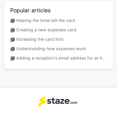
Popular articles
Helping the hotel bill the card
library_books
Creating a new expenses card
library_books
Increasing the card limit
library_books
Understanding how expenses work
library_books
Adding a reception's email address for at-hotel expenses
library_books